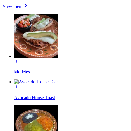
View menu
Molletes
Avocado House Toast