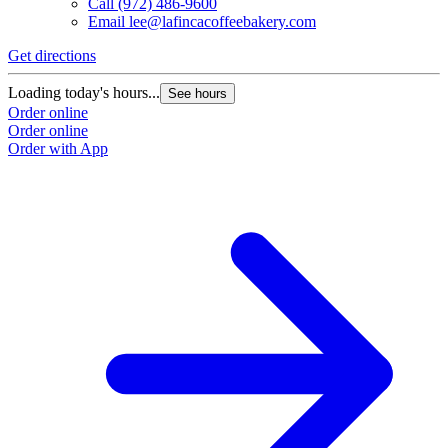
Call
(972) 486-9600
Email
lee@lafincacoffeebakery.com
Get directions
Loading today's hours...
See hours
Order online
Order online
Order with App