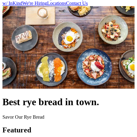
w/ InKind
We're Hiring
Locations
Contact Us
Best rye bread in town.
Savor Our Rye Bread
Featured