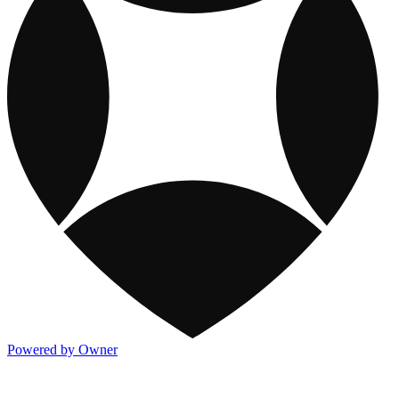
Powered by Owner