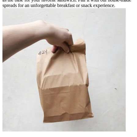
spreads for an unforgettable breakfast or snack experience.