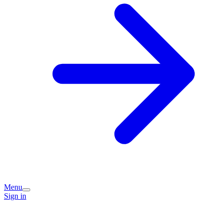
Menu
Sign in