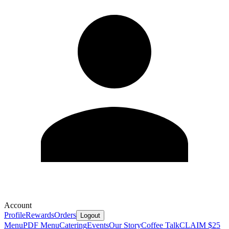
Account
Profile
Rewards
Orders
Logout
Menu
PDF Menu
Catering
Events
Our Story
Coffee Talk
CLAIM $25