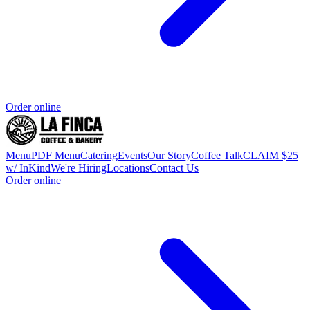
Order online
Menu
PDF Menu
Catering
Events
Our Story
Coffee Talk
CLAIM $25
w/ InKind
We're Hiring
Locations
Contact Us
Order online