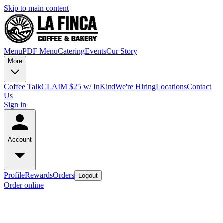
Skip to main content
Menu
PDF Menu
Catering
Events
Our Story
More
Coffee Talk
CLAIM $25 w/ InKind
We're Hiring
Locations
Contact
Us
Sign in
Account
Profile
Rewards
Orders
Logout
Order online