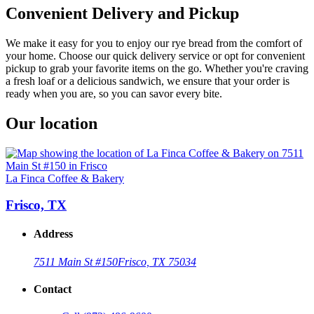
Convenient Delivery and Pickup
We make it easy for you to enjoy our rye bread from the comfort of
your home. Choose our quick delivery service or opt for convenient
pickup to grab your favorite items on the go. Whether you're craving
a fresh loaf or a delicious sandwich, we ensure that your order is
ready when you are, so you can savor every bite.
Our location
La Finca Coffee & Bakery
Frisco, TX
Address
7511 Main St #150
Frisco, TX 75034
Contact