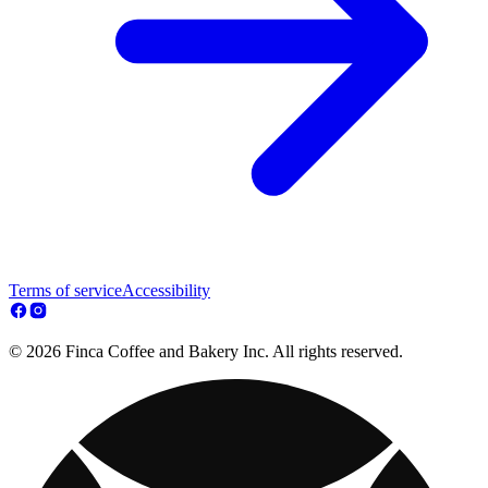
Terms of service
Accessibility
© 2026 Finca Coffee and Bakery Inc. All rights reserved.