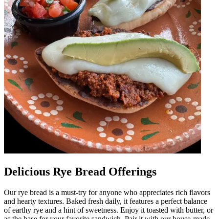
Delicious Rye Bread Offerings
Our rye bread is a must-try for anyone who appreciates rich flavors
and hearty textures. Baked fresh daily, it features a perfect balance
of earthy rye and a hint of sweetness. Enjoy it toasted with butter, or
as the base for your favorite sandwich. Pair it with our house-made