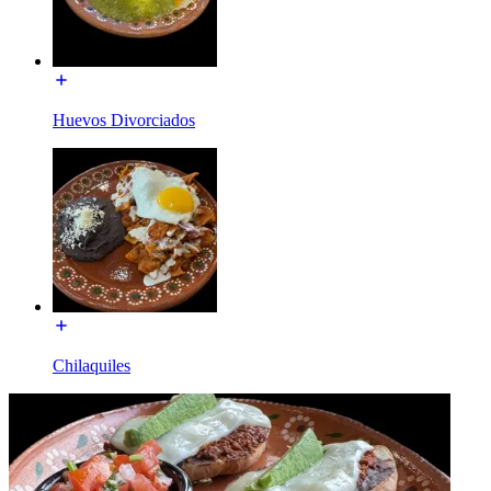
Huevos Divorciados
Chilaquiles