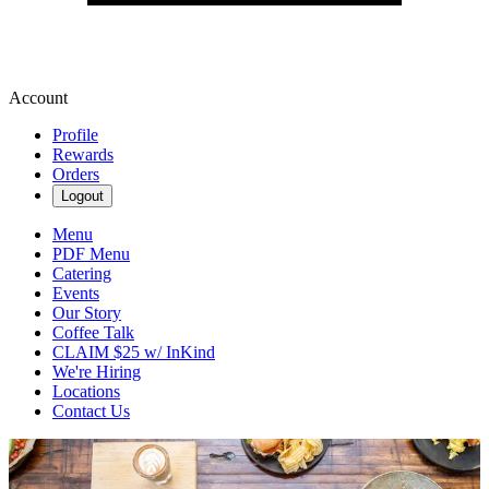
Account
Profile
Rewards
Orders
Logout
Menu
PDF Menu
Catering
Events
Our Story
Coffee Talk
CLAIM $25 w/ InKind
We're Hiring
Locations
Contact Us