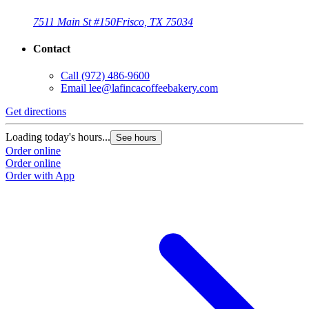
7511 Main St #150
Frisco, TX 75034
Contact
Call
(972) 486-9600
Email
lee@lafincacoffeebakery.com
Get directions
Loading today's hours...
See hours
Order online
Order online
Order with App