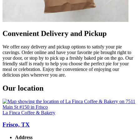
Convenient Delivery and Pickup
We offer easy delivery and pickup options to satisfy your pie
cravings. Order online and have your favorite pie brought right to
your door, or stop by to pick up a freshly baked pie on the go. Our
friendly staff is ready to help you choose the perfect pie for your
meal or celebration. Enjoy the convenience of enjoying our
delicious pies wherever you are.
Our location
La Finca Coffee & Bakery
Frisco, TX
Address