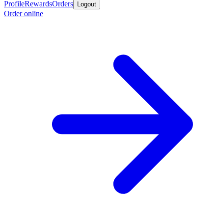
Profile
Rewards
Orders
Logout
Order online