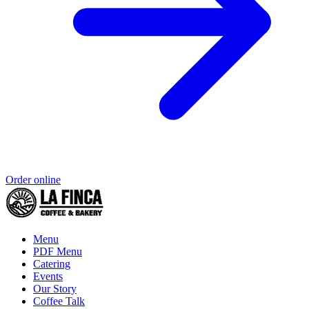
Order online
Menu
PDF Menu
Catering
Events
Our Story
Coffee Talk