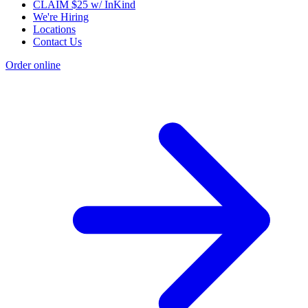
CLAIM $25 w/ InKind
We're Hiring
Locations
Contact Us
Order online