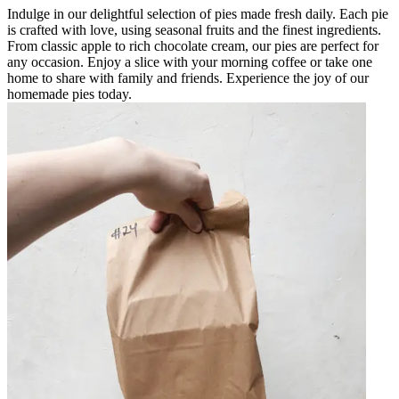
Indulge in our delightful selection of pies made fresh daily. Each pie
is crafted with love, using seasonal fruits and the finest ingredients.
From classic apple to rich chocolate cream, our pies are perfect for
any occasion. Enjoy a slice with your morning coffee or take one
home to share with family and friends. Experience the joy of our
homemade pies today.