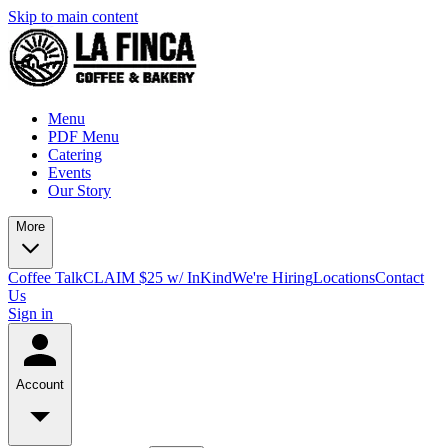
Skip to main content
Menu
PDF Menu
Catering
Events
Our Story
More
Coffee Talk
CLAIM $25 w/ InKind
We're Hiring
Locations
Contact
Us
Sign in
Account