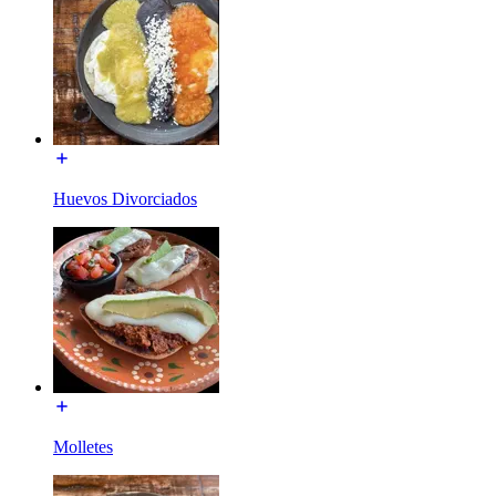
Huevos Divorciados
Molletes