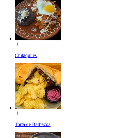
Chilaquiles
Torta de Barbacoa