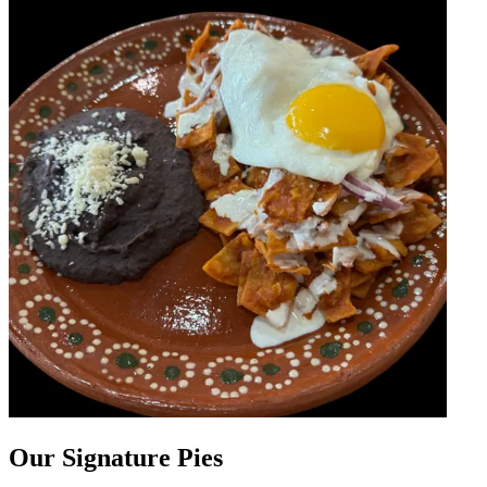
Our Signature Pies