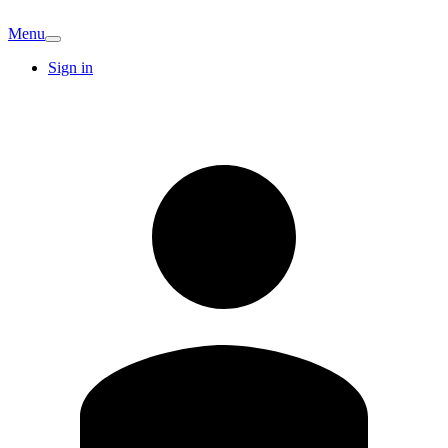
Menu
Sign in