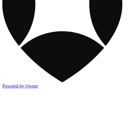
Powered by Owner