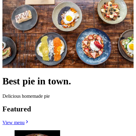
Best pie in town.
Delicious homemade pie
Featured
View menu