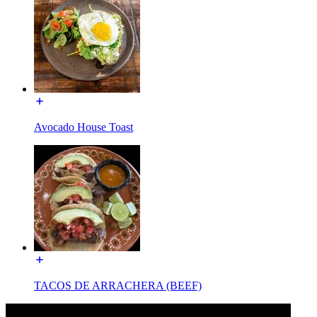
Avocado House Toast
TACOS DE ARRACHERA (BEEF)