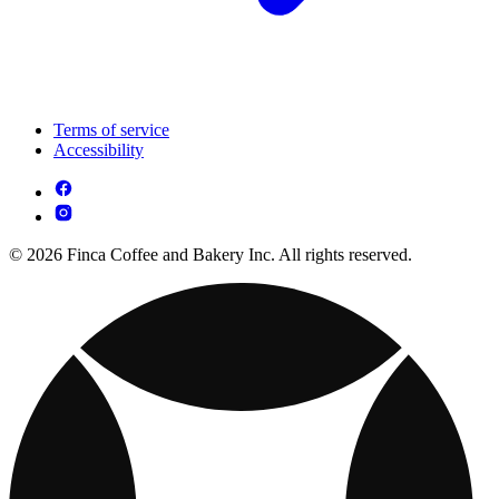
Terms of service
Accessibility
© 2026 Finca Coffee and Bakery Inc. All rights reserved.