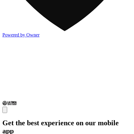
Powered by Owner
Get the best experience on our mobile
app