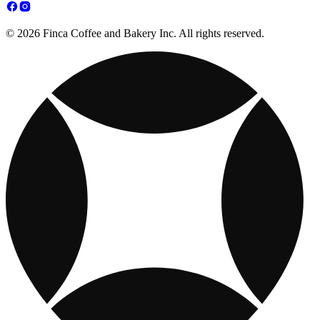
© 2026 Finca Coffee and Bakery Inc. All rights reserved.