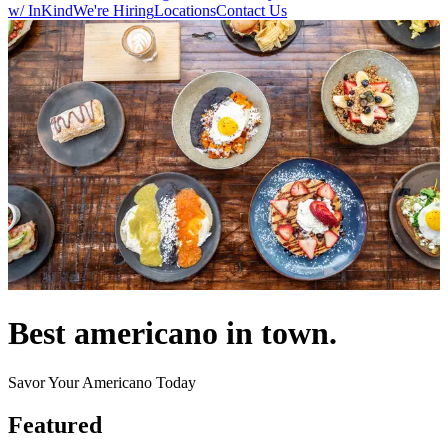
w/ InKind
We're Hiring
Locations
Contact Us
Best americano in town.
Savor Your Americano Today
Featured