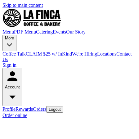
Skip to main content
Menu
PDF Menu
Catering
Events
Our Story
More
Coffee Talk
CLAIM $25 w/ InKind
We're Hiring
Locations
Contact
Us
Sign in
Account
Profile
Rewards
Orders
Logout
Order online