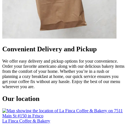
Convenient Delivery and Pickup
We offer easy delivery and pickup options for your convenience.
Order your favorite americano along with our delicious bakery items
from the comfort of your home. Whether you’re in a rush or
planning a cozy breakfast at home, our quick service ensures you
get your coffee fix without any hassle. Enjoy the best of our menu
wherever you are.
Our location
La Finca Coffee & Bakery