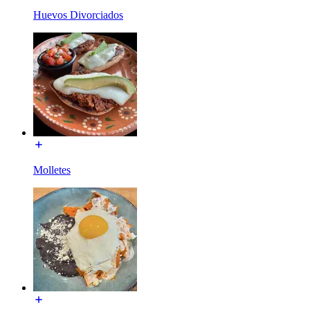
Huevos Divorciados
Molletes