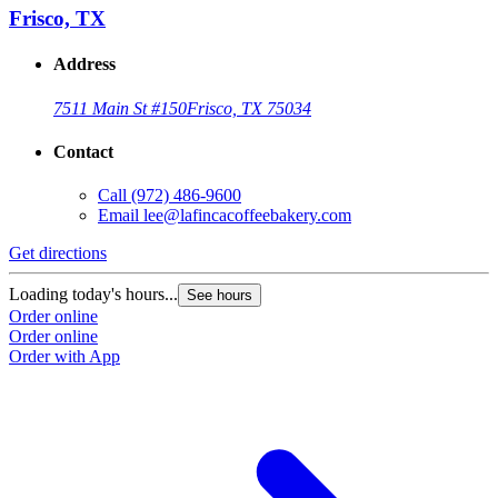
Frisco, TX
Address
7511 Main St #150
Frisco, TX 75034
Contact
Call
(972) 486-9600
Email
lee@lafincacoffeebakery.com
Get directions
Loading today's hours...
See hours
Order online
Order online
Order with App