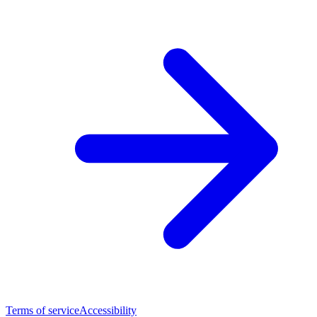
Terms of service
Accessibility