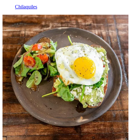
Chilaquiles