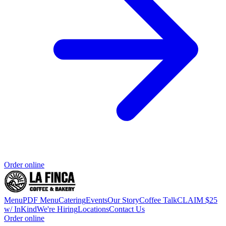
Order online
Menu
PDF Menu
Catering
Events
Our Story
Coffee Talk
CLAIM $25
w/ InKind
We're Hiring
Locations
Contact Us
Order online