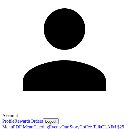
Account
Profile
Rewards
Orders
Logout
Menu
PDF Menu
Catering
Events
Our Story
Coffee Talk
CLAIM $25