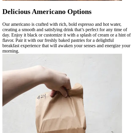
Delicious Americano Options
Our americano is crafted with rich, bold espresso and hot water,
creating a smooth and satisfying drink that’s perfect for any time of
day. Enjoy it black or customize it with a splash of cream or a hint of
flavor. Pair it with our freshly baked pastries for a delightful
breakfast experience that will awaken your senses and energize your
morning.