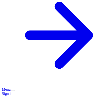
Menu
Sign in