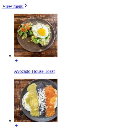
View menu
Avocado House Toast